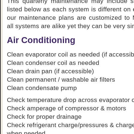
This quarterly maintenance may include s
listed below as each system is different on
our maintenance plans are customized to
all systems are alike yet they can be very sim
Air Conditioning
Clean evaporator coil as needed (if accessib
Clean condenser coil as needed
Clean drain pan (if accessible)
Clean permanent / washable air filters
Clean condensate pump
Check temperature drop across evaporator c
Check amperage of compressor & motors
Check for proper drainage
Check refrigerant charge/pressures & charge
when needed