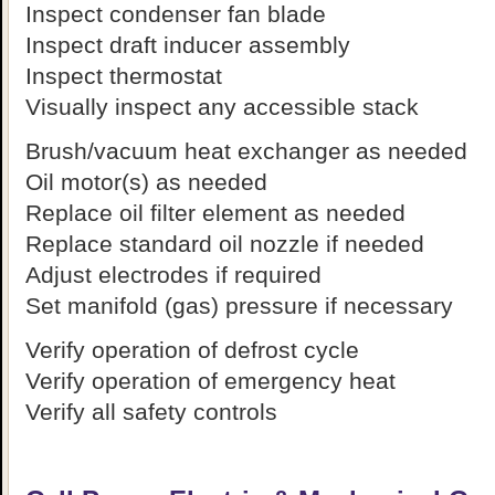
Inspect condenser fan blade
Inspect draft inducer assembly
Inspect thermostat
Visually inspect any accessible stack
Brush/vacuum heat exchanger as needed
Oil motor(s) as needed
Replace oil filter element as needed
Replace standard oil nozzle if needed
Adjust electrodes if required
Set manifold (gas) pressure if necessary
Verify operation of defrost cycle
Verify operation of emergency heat
Verify all safety controls