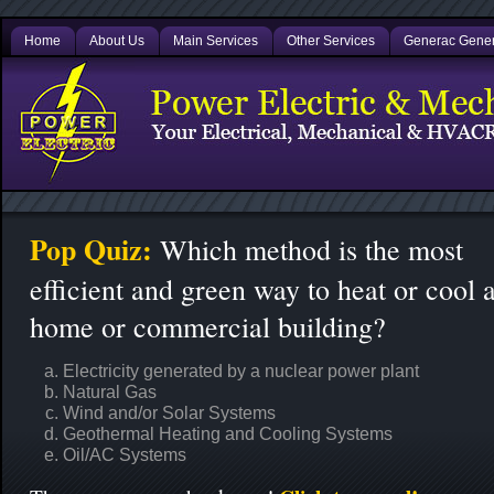
Home
About Us
Main Services
Other Services
Generac Gener
Pop Quiz:
Which method is the most
efficient and green way to heat or cool 
home or commercial building?
Electricity generated by a nuclear power plant
Natural Gas
Wind and/or Solar Systems
Geothermal Heating and Cooling Systems
Oil/AC Systems