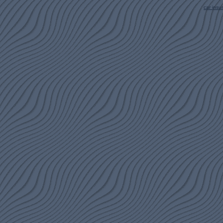
car ins