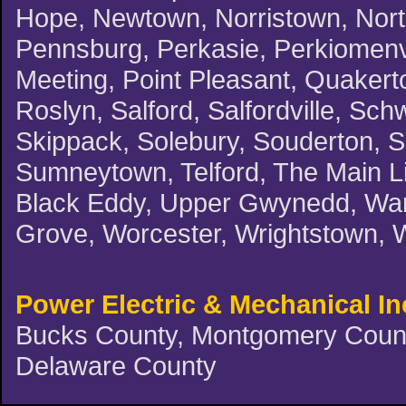
Hope, Newtown, Norristown, North
Pennsburg, Perkasie, Perkiomenvil
Meeting, Point Pleasant, Quakert
Roslyn, Salford, Salfordville, Schw
Skippack, Solebury, Souderton, 
Sumneytown, Telford, The Main Li
Black Eddy, Upper Gwynedd, Warm
Grove, Worcester, Wrightstown, 
Power Electric & Mechanical In
Bucks County, Montgomery County
Delaware County