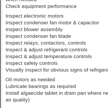
Check equipment performance
Inspect electronic motors
Inspect condenser fan motor & capacitor
Inspect blower assembly
Inspect condenser fan blade
Inspect relays, contactors, controls
Inspect & adjust refrigerant controls
Inspect & adjust temperature controls
Inspect safety controls
Visually inspect for obvious signs of refriger
Oil motors as needed
Lubricate bearings as required
Install algaecide tablet in drain pan where 
air quality)