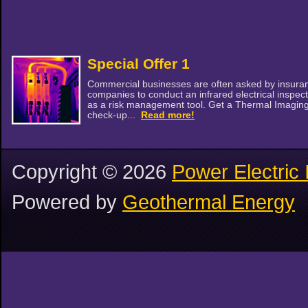
Special Offer 1
Commercial businesses are often asked by insura
companies to conduct an infrared electrical inspec
as a risk management tool. Get a Thermal Imagin
check-up...
Read more!
Copyright ©
2026
Power Electric 
Powered by
Geothermal Energy