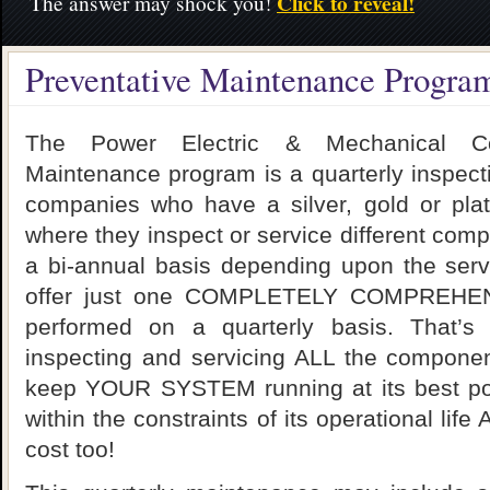
Click to reveal!
The answer may shock you!
Preventative Maintenance Progra
The Power Electric & Mechanical Cont
Maintenance program is a quarterly inspect
companies who have a silver, gold or pla
where they inspect or service different com
a bi-annual basis depending upon the ser
offer just one COMPLETELY COMPREHEN
performed on a quarterly basis. That’s
inspecting and servicing ALL the componen
keep YOUR SYSTEM running at its best pos
within the constraints of its operational lif
cost too!