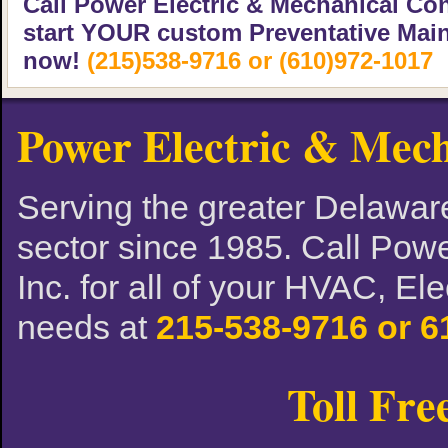
Call Power Electric & Mechanical Con
start YOUR custom Preventative Mai
now!
(215)538-9716 or (610)972-1017
Power Electric & Mech
Serving the greater Delaware
sector since 1985. Call Powe
Inc. for all of your HVAC, El
needs at
215-538-9716 or 6
Toll Fre