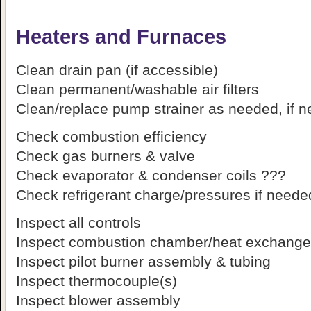
Heaters and Furnaces
Clean drain pan (if accessible)
Clean permanent/washable air filters
Clean/replace pump strainer as needed, if 
Check combustion efficiency
Check gas burners & valve
Check evaporator & condenser coils ???
Check refrigerant charge/pressures if need
Inspect all controls
Inspect combustion chamber/heat exchanger
Inspect pilot burner assembly & tubing
Inspect thermocouple(s)
Inspect blower assembly