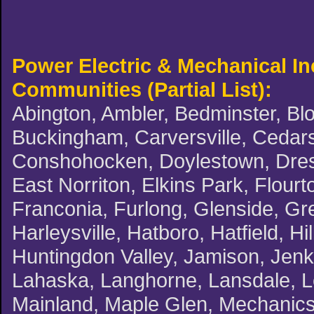
Power Electric & Mechanical I
Communities (Partial List):
Abington, Ambler, Bedminster, Blo
Buckingham, Carversville, Cedars,
Conshohocken, Doylestown, Dreshe
East Norriton, Elkins Park, Flourt
Franconia, Furlong, Glenside, G
Harleysville, Hatboro, Hatfield, H
Huntingdon Valley, Jamison, Jenki
Lahaska, Langhorne, Lansdale, L
Mainland, Maple Glen, Mechanicsv