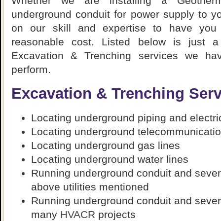
Whether we are installing a Geother
underground conduit for power supply to you
on our skill and expertise to have you
reasonable cost. Listed below is just 
Excavation & Trenching services we ha
perform.
Excavation & Trenching Serv
Locating underground piping and electric
Locating underground telecommunicatio
Locating underground gas lines
Locating underground water lines
Running underground conduit and several
above utilities mentioned
Running underground conduit and several
many
HVACR
projects