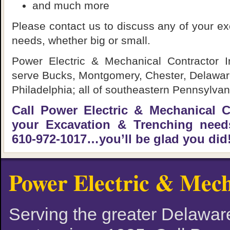
and much more
Please contact us to discuss any of your ex
needs, whether big or small.
Power Electric & Mechanical Contractor I
serve Bucks, Montgomery, Chester, Delaware
Philadelphia; all of southeastern Pennsylvan
Call Power Electric & Mechanical Co
your Excavation & Trenching needs
610-972-1017…you’ll be glad you did
Power Electric & Mech
Serving the greater Delaware