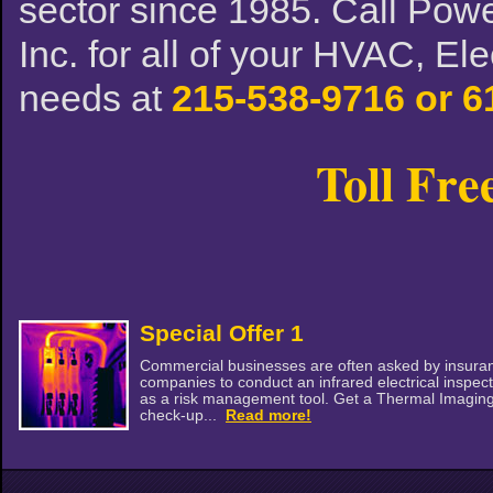
sector since 1985. Call Powe
Inc. for all of your HVAC, El
needs at
215-538-9716 or 6
Toll Fre
Special Offer 1
Commercial businesses are often asked by insura
companies to conduct an infrared electrical inspec
as a risk management tool. Get a Thermal Imagin
check-up...
Read more!