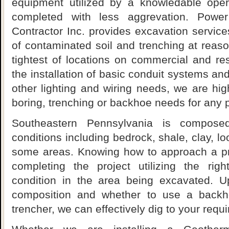
equipment utilized by a knowledable oper
completed with less aggrevation. Power
Contractor Inc. provides excavation services 
of contaminated soil and trenching at reaso
tightest of locations on commercial and res
the installation of basic conduit systems and
other lighting and wiring needs, we are highl
boring, trenching or backhoe needs for any p
Southeastern Pennsylvania is compose
conditions including bedrock, shale, clay, l
some areas. Knowing how to approach a pro
completing the project utilizing the rig
condition in the area being excavated. U
composition and whether to use a backho
trencher, we can effectively dig to your requi