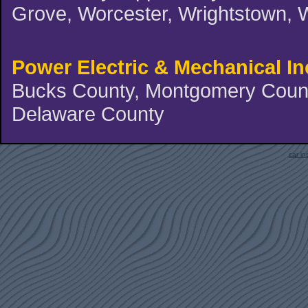
Grove, Worcester, Wrightstown, 
Power Electric & Mechanical In
Bucks County, Montgomery County
Delaware County
car i