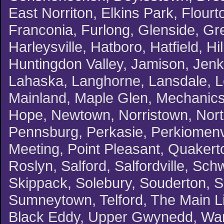
East Norriton, Elkins Park, Flourt
Franconia, Furlong, Glenside, G
Harleysville, Hatboro, Hatfield, H
Huntingdon Valley, Jamison, Jenki
Lahaska, Langhorne, Lansdale, L
Mainland, Maple Glen, Mechanicsv
Hope, Newtown, Norristown, North
Pennsburg, Perkasie, Perkiomenvil
Meeting, Point Pleasant, Quakert
Roslyn, Salford, Salfordville, Schw
Skippack, Solebury, Souderton, 
Sumneytown, Telford, The Main Li
Black Eddy, Upper Gwynedd, Warm