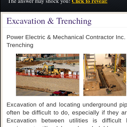
Click to reveal!
The answer may shock you!
Excavation & Trenching
Power Electric & Mechanical Contractor Inc.
Trenching
Excavation of and locating underground pipe
often be difficult to do, especially if they a
Excavation between utilities is difficult