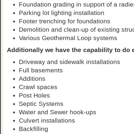
Foundation grading in support of a radi
Parking lot lighting installation
Footer trenching for foundations
Demolition and clean-up of existing stru
Various Geothermal Loop systems
Additionally we have the capability to do 
Driveway and sidewalk installations
Full basements
Additions
Crawl spaces
Post Holes
Septic Systems
Water and Sewer hook-ups
Culvert installations
Backfilling