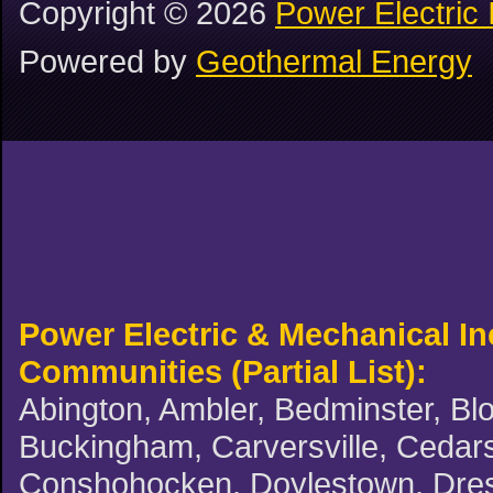
Copyright ©
2026
Power Electric 
Powered by
Geothermal Energy
Power Electric & Mechanical I
Communities (Partial List):
Abington, Ambler, Bedminster, Blo
Buckingham, Carversville, Cedars,
Conshohocken, Doylestown, Dreshe