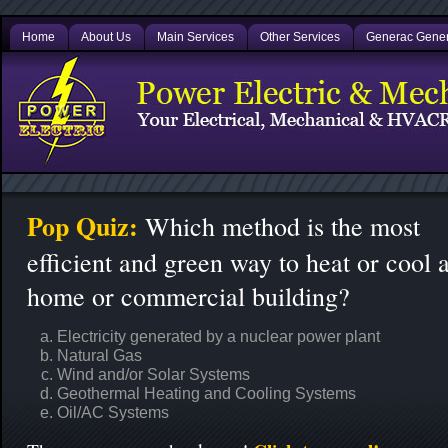
Home
About Us
Main Services
Other Services
Generac Gener
Pop Quiz:
Which method is the most
efficient and green way to heat or cool 
home or commercial building?
Electricity generated by a nuclear power plant
Natural Gas
Wind and/or Solar Systems
Geothermal Heating and Cooling Systems
Oil/AC Systems