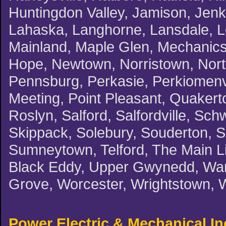
Huntingdon Valley, Jamison, Jenki
Lahaska, Langhorne, Lansdale, L
Mainland, Maple Glen, Mechanicsv
Hope, Newtown, Norristown, North
Pennsburg, Perkasie, Perkiomenvil
Meeting, Point Pleasant, Quakert
Roslyn, Salford, Salfordville, Schw
Skippack, Solebury, Souderton, 
Sumneytown, Telford, The Main Li
Black Eddy, Upper Gwynedd, Warm
Grove, Worcester, Wrightstown, 
Power Electric & Mechanical In