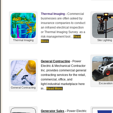
Thermal Imaging
-
Commercial
businesses are often asked by
insurance companies to conduct
an infrared electrical inspection
or Thermal Imaging Survey as a
risk management tool…
Read
Thermal Imaging
Site Lighting
More.
General Contracting
- Power
Electric & Mechanical Contractor
Inc. provides commercial general
contracting services for the retail,
commercial, office, and
Excavation
light industrial marketplace here
General Contracting
in…
Read More.
Generator Sales
-
Power Electric