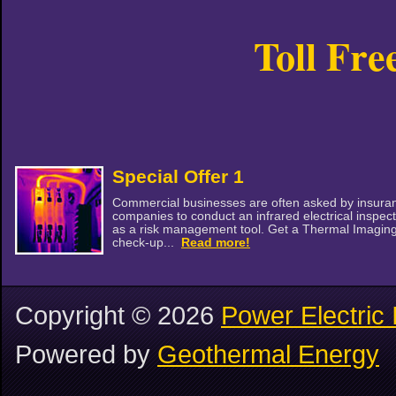
Toll Fre
Special Offer 1
Commercial businesses are often asked by insura
companies to conduct an infrared electrical inspec
as a risk management tool. Get a Thermal Imagin
check-up...
Read more!
Copyright ©
2026
Power Electric 
Powered by
Geothermal Energy