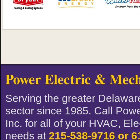
Power Electric & Mech
Serving the greater Delaware
sector since 1985. Call Powe
Inc. for all of your HVAC, El
needs at
215-538-9716 or 6