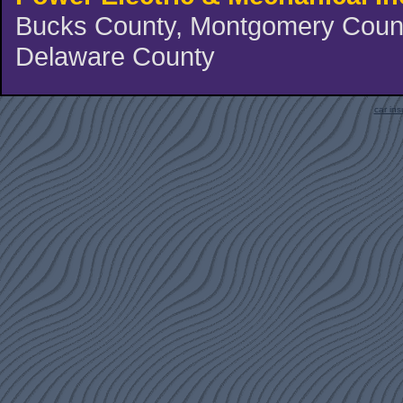
Bucks County, Montgomery County
Delaware County
car in