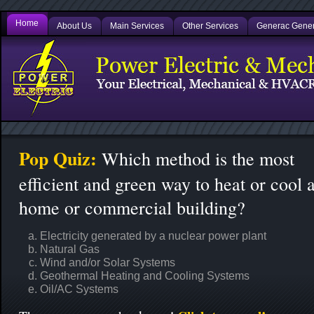
Home
About Us
Main Services
Other Services
Generac Gener
Pop Quiz:
Which method is the most
efficient and green way to heat or cool 
home or commercial building?
Electricity generated by a nuclear power plant
Natural Gas
Wind and/or Solar Systems
Geothermal Heating and Cooling Systems
Oil/AC Systems