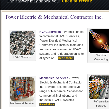
Click to reveal!
The answer may shock you!
Power Electric & Mechanical Contractor Inc.
HVAC Services
– When it comes
to commercial HVAC Services,
Power Electric & Mechanical
Contractor Inc. installs, maintains
and services commercial HVAC
systems and refrigeration units for
Electrical
HVAC Services
all types of …
Read More.
Contracting
Mechanical Services
-
Power
Electric & Mechanical Contractor
Inc. provides a comprehensive
range of Mechanical Services for
commercial, institutional and
industrial HVACR systems …
Refrigeration
Mechanical Services
Read More.
Services