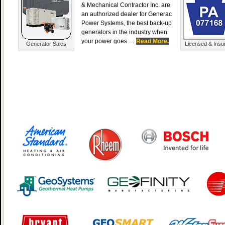
& Mechanical Contractor Inc. are
an authorized dealer for Generac
Power Systems, the best back-up
generators in the industry when
your power goes …
Read More.
Generator Sales
Licensed & Insu