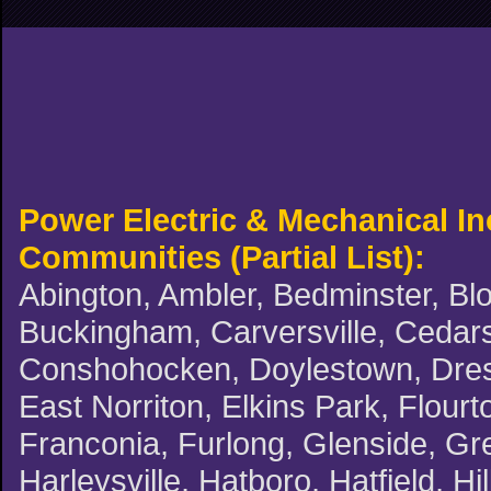
Power Electric & Mechanical I
Communities (Partial List):
Abington, Ambler, Bedminster, Blo
Buckingham, Carversville, Cedars,
Conshohocken, Doylestown, Dreshe
East Norriton, Elkins Park, Flourt
Franconia, Furlong, Glenside, G
Harleysville, Hatboro, Hatfield, H