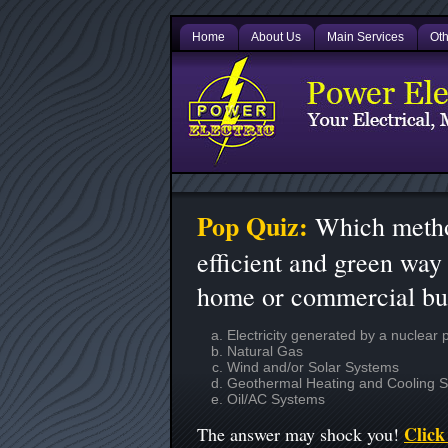
Home
About Us
Main Services
Oth
Pop Quiz:
Which metho
efficient and green way 
home or commercial bu
Electricity generated by a nuclear 
Natural Gas
Wind and/or Solar Systems
Geothermal Heating and Cooling 
Oil/AC Systems
Click 
The answer may shock you!