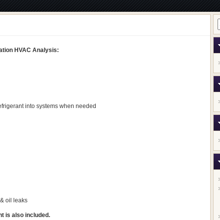
igation HVAC Analysis:
efrigerant into systems when needed
& oil leaks
 is also included.