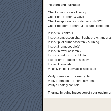
Heaters and Furnaces
Check combustion efficiency
Check gas burners & valve
Check evaporator & condenser coils ???
Check refrigerant charge/pressures if needed 
Inspect all controls
Inspect combustion chamber/heat exchanger an
Inspect pilot burner assembly & tubing
Inspect thermocouple(s)
Inspect blower assembly
Inspect condenser fan blade
Inspect draft inducer assembly
Inspect thermostat
Visually inspect any accessible stack
Verify operation of defrost cycle
Verify operation of emergency heat
Verify all safety controls
Thermal Imaging Inspection of your equipment