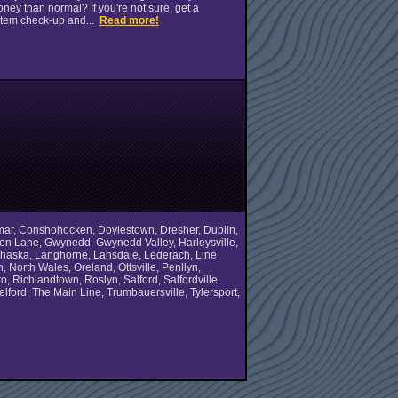
ney than normal? If you're not sure, get a
tem check-up and...
Read more!
olmar, Conshohocken, Doylestown, Dresher, Dublin,
Green Lane, Gwynedd, Gwynedd Valley, Harleysville,
 Lahaska, Langhorne, Lansdale, Lederach, Line
North Wales, Oreland, Ottsville, Penllyn,
, Richlandtown, Roslyn, Salford, Salfordville,
ford, The Main Line, Trumbauersville, Tylersport,