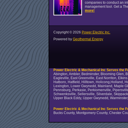
companies to conduct an infr
management tool. Get a Th
more!
Copyright ©
2026
Power Electric Inc.
Powered by
Geothermal Energy
Power Electric & Mechanical Inc Serves the Fo
Abington, Ambler, Bedminster, Blooming Glen, Bl
Eagleville, East Greenville, East Norriton, Elki
Hatboro, Hatfield, Hilltown, Holicong,Holland, 
Lexington, Lower Gwynedd, Mainland, Maple Glen
Pennsburg, Perkasie, Perkiomenville, Pipersville
Schwenksville, Sellersville, Silverdale, Skippa
Upper Black Eddy, Upper Gwynedd, Warminster, 
Power Electric & Mechanical Inc Serves the F
Bucks County, Montgomery County, Chester Cou