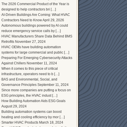
The 2026 Commercial Product of the Year is
designed to help contractors bri […]
AI-Driven Buildings Are Coming: What HVAC
Contractors Need to Know
April 29, 2026
Autonomous buildings powered by AI could
reduce emergency service calls by […]
HVAC Manufacturers Share Data Behind BMS
Retrofits
November 27, 2024
HVAC OEMs have building automation
systems for large commercial and public […]
Preparing For Emerging Cybersecurity Attacks
Against Chillers
November 11, 2024
When it comes to this piece of critical
infrastructure, operators need to b […]
BAS and Environmental, Social, and
Governance Principles
September 11, 2024
Since more companies are putting a focus on
ESG principles, the HVAC indust […]
How Building Automation Aids ESG Goals
August 29, 2024
Building automation systems can boost
heating and cooling efficiency by mor […]
Smarter HVAC Products
March 18, 2024