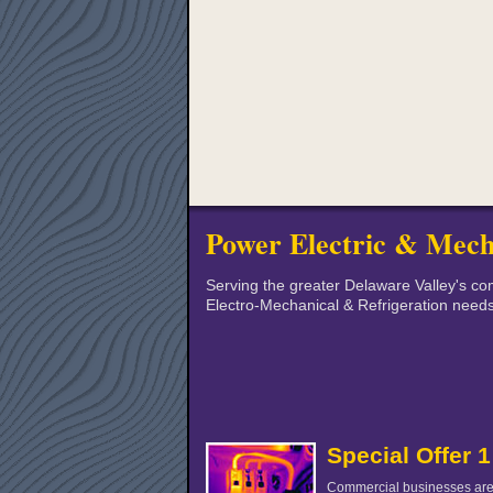
Power Electric & Mech
Serving the greater Delaware Valley's com
Electro-Mechanical & Refrigeration need
Special Offer 1
Commercial businesses are