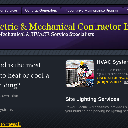
er Services
Generac Generators
Preventative Maintenance Program
HVAC System
d is the most
Insurance companies
to heat or cool a
Systems before pro
OBLIGATION HVAC s
ilding?
(610) 972-1017.
Re
power plant
Site Lighting Services
Power Electric & Mechanical provides buc
Systems
your building and parking lot lighting n
to reveal!