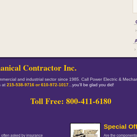
anical Contractor Inc.
mercial and industrial sector since 1985. Call Power Electric & Mechani
s at
215-538-9716 or 610-972-1017
...you'll be glad you did!
Toll Free: 800-411-6180
Special Of
 often asked by insurance
Are the components 