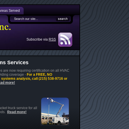
Areas Served
Subscribe via
RSS
s Services
 are now requiring certification on all HVAC
viding coverage -
For a FREE, NO
ystems analysis, call (215) 538-9716 or
ad more!
ket truck service for all
eeds.
Read more!