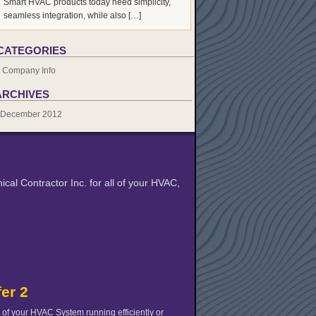
Smart HVAC products today need simplicity,
seamless integration, while also […]
CATEGORIES
Company Info
ARCHIVES
December 2012
cal Contractor Inc. for all of your HVAC,
fer 2
of your HVAC System running efficiently or