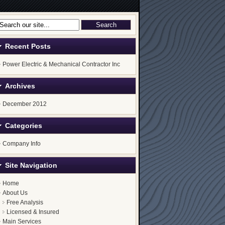
Recent Posts
Power Electric & Mechanical Contractor Inc
Archives
December 2012
Categories
Company Info
Site Navigation
Home
About Us
Free Analysis
Licensed & Insured
Main Services