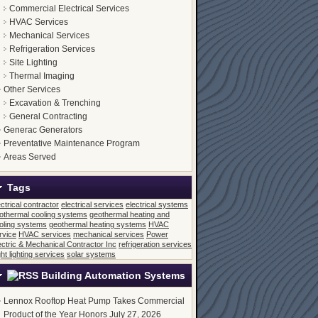
Commercial Electrical Services
HVAC Services
Mechanical Services
Refrigeration Services
Site Lighting
Thermal Imaging
Other Services
Excavation & Trenching
General Contracting
Generac Generators
Preventative Maintenance Program
Areas Served
Tags
ectrical contractor
electrical services
electrical systems
othermal cooling systems
geothermal heating and
oling systems
geothermal heating systems
HVAC
rvice
HVAC services
mechanical services
Power
ectric & Mechanical Contractor Inc
refrigeration services
ght lighting services
solar systems
Building Automation Systems
Lennox Rooftop Heat Pump Takes Commercial
Product of the Year Honors
July 27, 2026