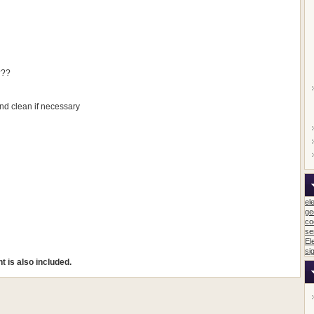
???
d clean if necessary
el
ge
co
se
El
si
 is also included.