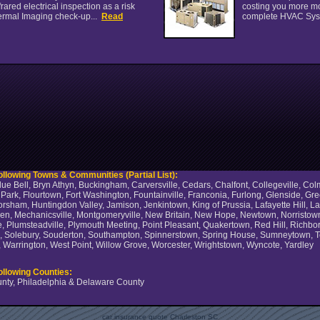
ared electrical inspection as a risk
costing you more mo
ermal Imaging check-up...
Read
complete HVAC Sys
llowing Towns & Communities (Partial List):
ue Bell, Bryn Athyn, Buckingham, Carversville, Cedars, Chalfont, Collegeville, C
ns Park, Flourtown, Fort Washington, Fountainville, Franconia, Furlong, Glenside, 
Horsham, Huntingdon Valley, Jamison, Jenkintown, King of Prussia, Lafayette Hill,
, Mechanicsville, Montgomeryville, New Britain, New Hope, Newtown, Norristown, 
, Plumsteadville, Plymouth Meeting, Point Pleasant, Quakertown, Red Hill, Richboro
ck, Solebury, Souderton, Southampton, Spinnerstown, Spring House, Sumneytown, Tel
Warrington, West Point, Willow Grove, Worcester, Wrightstown, Wyncote, Yardley
ollowing Counties:
nty, Philadelphia & Delaware County
car insurance quote Charleston SC