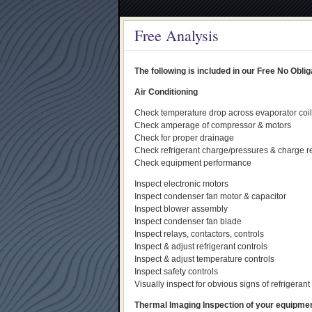
Free Analysis
The following is included in our Free No Obl
Air Conditioning
Check temperature drop across evaporator coil
Check amperage of compressor & motors
Check for proper drainage
Check refrigerant charge/pressures & charge r
Check equipment performance
Inspect electronic motors
Inspect condenser fan motor & capacitor
Inspect blower assembly
Inspect condenser fan blade
Inspect relays, contactors, controls
Inspect & adjust refrigerant controls
Inspect & adjust temperature controls
Inspect safety controls
Visually inspect for obvious signs of refrigerant 
Thermal Imaging Inspection of your equipment